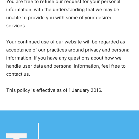
You are free to refuse our request for your personal
information, with the understanding that we may be
unable to provide you with some of your desired
services.
Your continued use of our website will be regarded as
acceptance of our practices around privacy and personal
information. If you have any questions about how we
handle user data and personal information, feel free to
contact us.
This policy is effective as of 1 January 2016.