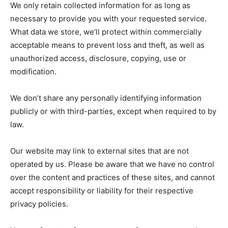
We only retain collected information for as long as
necessary to provide you with your requested service.
What data we store, we’ll protect within commercially
acceptable means to prevent loss and theft, as well as
unauthorized access, disclosure, copying, use or
modification.
We don’t share any personally identifying information
publicly or with third-parties, except when required to by
law.
Our website may link to external sites that are not
operated by us. Please be aware that we have no control
over the content and practices of these sites, and cannot
accept responsibility or liability for their respective
privacy policies.