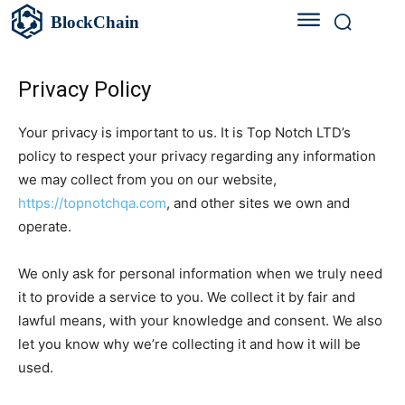
BlockChain
Privacy Policy
Your privacy is important to us. It is Top Notch LTD’s
policy to respect your privacy regarding any information
we may collect from you on our website,
https://topnotchqa.com
, and other sites we own and
operate.
We only ask for personal information when we truly need
it to provide a service to you. We collect it by fair and
lawful means, with your knowledge and consent. We also
let you know why we’re collecting it and how it will be
used.